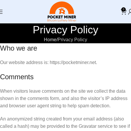
0
Privacy Policy
Home
Privacy Policy
Who we are
Our website address is: https://pocketminer.net.
Comments
When visitors leave comments on the site we collect the data
shown in the comments form, and also the visitor’s IP address
and browser user agent string to help spam detection.
An anonymized string created from your email address (also
called a hash) may be provided to the Gravatar service to see if