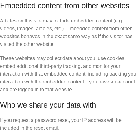
Embedded content from other websites
Articles on this site may include embedded content (e.g.
videos, images, articles, etc.). Embedded content from other
websites behaves in the exact same way as if the visitor has
visited the other website.
These websites may collect data about you, use cookies,
embed additional third-party tracking, and monitor your
interaction with that embedded content, including tracking your
interaction with the embedded content if you have an account
and are logged in to that website.
Who we share your data with
If you request a password reset, your IP address will be
included in the reset email.