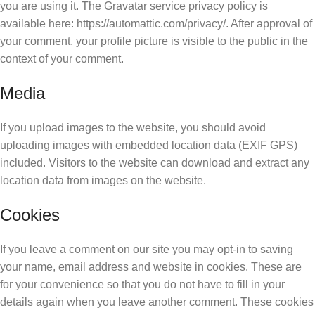
you are using it. The Gravatar service privacy policy is
available here: https://automattic.com/privacy/. After approval of
your comment, your profile picture is visible to the public in the
context of your comment.
Media
If you upload images to the website, you should avoid
uploading images with embedded location data (EXIF GPS)
included. Visitors to the website can download and extract any
location data from images on the website.
Cookies
If you leave a comment on our site you may opt-in to saving
your name, email address and website in cookies. These are
for your convenience so that you do not have to fill in your
details again when you leave another comment. These cookies