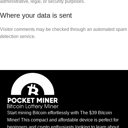
administrative, legal, or security purposes.
Where your data is sent
Visitor comments may be checked through an automated spam
detection service.
Start mining Bitcoin effortlessly with The $39 Bitcoin
Miner! This compact and affordable device is perfect for
beginners and crypto enthusiasts looking to learn about