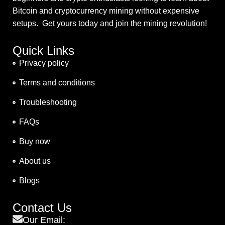
Bitcoin and cryptocurrency mining without expensive
setups. Get yours today and join the mining revolution!
Quick Links
Privacy policy
Terms and conditions
Troubleshooting
FAQs
Buy now
About us
Blogs
Contact Us
Our Email: