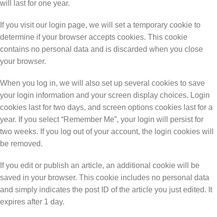
will last for one year.
If you visit our login page, we will set a temporary cookie to
determine if your browser accepts cookies. This cookie
contains no personal data and is discarded when you close
your browser.
When you log in, we will also set up several cookies to save
your login information and your screen display choices. Login
cookies last for two days, and screen options cookies last for a
year. If you select “Remember Me”, your login will persist for
two weeks. If you log out of your account, the login cookies will
be removed.
If you edit or publish an article, an additional cookie will be
saved in your browser. This cookie includes no personal data
and simply indicates the post ID of the article you just edited. It
expires after 1 day.