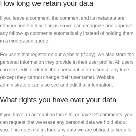
How long we retain your data
If you leave a comment, the comment and its metadata are
retained indefinitely. This is so we can recognize and approve
any follow-up comments automatically instead of holding them
in a moderation queue.
For users that register on our website (if any), we also store the
personal information they provide in their user profile. All users
can see, edit, or delete their personal information at any time
(except they cannot change their username). Website
administrators can also see and edit that information.
What rights you have over your data
If you have an account on this site, or have left comments, you
can request that we erase any personal data we hold about
you. This does not include any data we are obliged to keep for